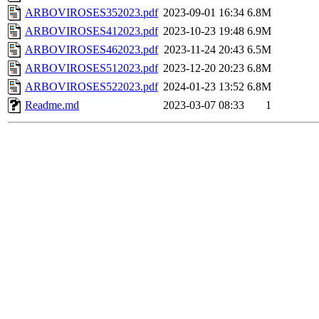
ARBOVIROSES352023.pdf
2023-09-01 16:34
6.8M
ARBOVIROSES412023.pdf
2023-10-23 19:48
6.9M
ARBOVIROSES462023.pdf
2023-11-24 20:43
6.5M
ARBOVIROSES512023.pdf
2023-12-20 20:23
6.8M
ARBOVIROSES522023.pdf
2024-01-23 13:52
6.8M
Readme.md
2023-03-07 08:33
1