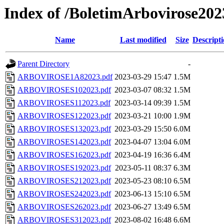
Index of /BoletimArbovirose202
Name
Last modified
Size
Descript
Parent Directory
-
ARBOVIROSE1A82023.pdf
2023-03-29 15:47
1.5M
ARBOVIROSES102023.pdf
2023-03-07 08:32
1.5M
ARBOVIROSES112023.pdf
2023-03-14 09:39
1.5M
ARBOVIROSES122023.pdf
2023-03-21 10:00
1.9M
ARBOVIROSES132023.pdf
2023-03-29 15:50
6.0M
ARBOVIROSES142023.pdf
2023-04-07 13:04
6.0M
ARBOVIROSES162023.pdf
2023-04-19 16:36
6.4M
ARBOVIROSES192023.pdf
2023-05-11 08:37
6.3M
ARBOVIROSES212023.pdf
2023-05-23 08:10
6.5M
ARBOVIROSES242023.pdf
2023-06-13 15:10
6.5M
ARBOVIROSES262023.pdf
2023-06-27 13:49
6.5M
ARBOVIROSES312023.pdf
2023-08-02 16:48
6.6M